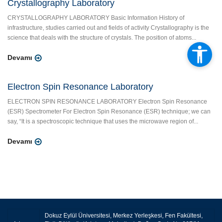
Crystallography Laboratory
CRYSTALLOGRAPHY LABORATORY Basic Information History of
infrastructure, studies carried out and fields of activity Crystallography is the
science that deals with the structure of crystals. The position of atoms...
Devamı
Electron Spin Resonance Laboratory
ELECTRON SPIN RESONANCE LABORATORY Electron Spin Resonance
(ESR) Spectrometer For Electron Spin Resonance (ESR) technique; we can
say, “It is a spectroscopic technique that uses the microwave region of...
Devamı
Dokuz Eylül Üniversitesi, Merkez Yerleşkesi, Fen Fakültesi,