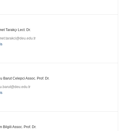
t Tarakçı Lect. Dr.
et.tarakci@deu.edu.tr
is
 Barut Celepci Assoc. Prof. Dr.
u.barut@deu.edu.tr
is
 Bilgili Assoc. Prof. Dr.