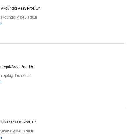
 Akgüngör Asst. Prof. Dr.
r.akgungor@deu.edu.tr
is
 Epik Asst. Prof. Dr.
n.epik@deu.edu.tr
is
 İyikanat Asst. Prof. Dr.
.iyikanat@deu.edu.tr
is