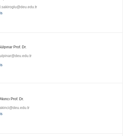
l.sakiroglu@deu.edu.tr
is
ülpınar Prof. Dr.
gulpinar@deu.edu.tr
is
Akıncı Prof. Dr.
.akinci@deu.edu.tr
is