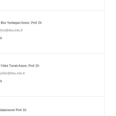
 Boz Yurdaşan Assoc. Prof. Dr.
i.boz@deu.edu.tr
is
 Yıldız Tunalı Assoc. Prof. Dr.
.yildiz@deu.edu.tr
is
Vatansever Prof. Dr.