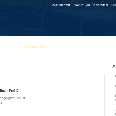
Mezunlarımız
Dokuz Eylül Üniversitesi
Fen
Research
Academic Staff
Education
Gallery
Announcem
A
 Engin Prof. Dr.
l.engin@deu.edu.tr
is