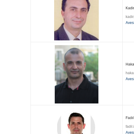
Kadir
kadi
Aves
Hakan
haka
Aves
Fadıl
fadil
Aves