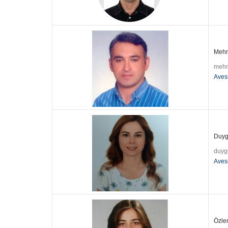
Mehme
mehm
Aves
Duygu
duyg
Aves
Özlem