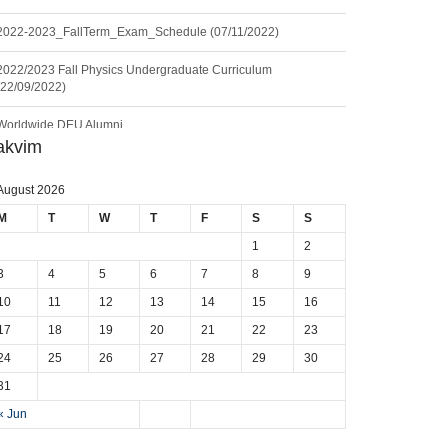
2022-2023_FallTerm_Exam_Schedule (07/11/2022)
2022/2023 Fall Physics Undergraduate Curriculum
(22/09/2022)
Worldwide DEU Alumni
akvim
Seminar: Geoneutrinos and Geoscience: An Intriguing Joint-
Venture (11.06.2024)
August 2026
Seminar: Career Journey of a Physicist (20.12.2023)
M
T
W
T
F
S
S
1
2
Seminar: Physics Department Laboratories Promotion Series-I
(19.12.2023)
3
4
5
6
7
8
9
10
11
12
13
14
15
16
17
18
19
20
21
22
23
24
25
26
27
28
29
30
31
« Jun