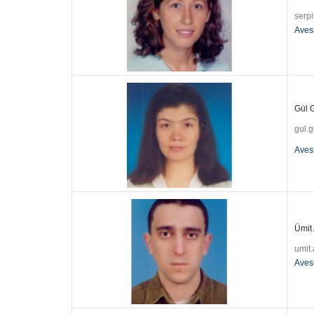
serpi
Aves
Gül G
gul.
Aves
Ümit 
umit
Aves