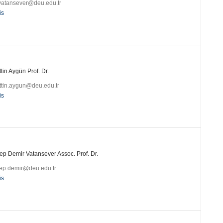
.vatansever@deu.edu.tr
is
tin Aygün Prof. Dr.
ttin.aygun@deu.edu.tr
is
ep Demir Vatansever Assoc. Prof. Dr.
ep.demir@deu.edu.tr
is