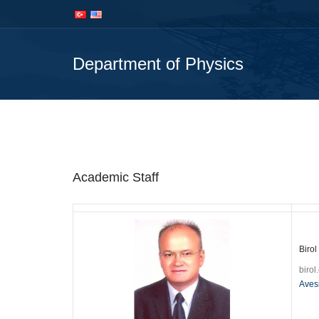
İçeriğe
Navigasyona
atla
atla
Department of Physics
Department
Academic Staff
Birol
biro
Aves