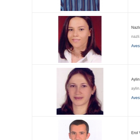
Nazlı
nazl
Aves
Aylin
aylin
Aves
Erol 