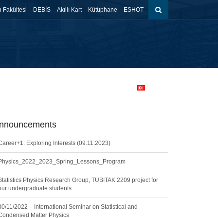
 Fakültesi
DEBİS
Akıllı Kart
Kütüphane
ESHOT
ents
Contact
Prospective Students
Türkçe
nnouncements
Career+1: Exploring Interests (09.11.2023)
Physics_2022_2023_Spring_Lessons_Program
Statistics Physics Research Group, TUBITAK 2209 project for
our undergraduate students
30/11/2022 – International Seminar on Statistical and
Condensed Matter Physics