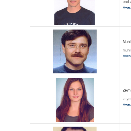
erol
Aves
Muhit
muhi
Aves
Zeyn
zeyn
Aves