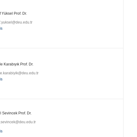
 Yüksel Prof. Dr.
f.yuksel@deu.edu.tr
is
 Karabıyık Prof. Dr.
e.karabiyik@deu.edu.tr
is
 Sevincek Prof. Dr.
l.sevincek@deu.edu.tr
is