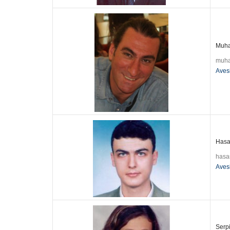
Muha
muha
Aves
Hasan
hasa
Aves
Serpi