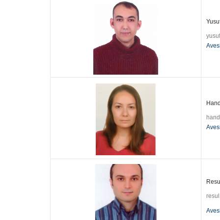
Yusuf
yusu
Aves
Hande
hand
Aves
Resul
resu
Aves