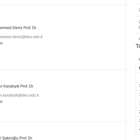
mmed Deniz Prof. Dr.
mmed.deniz@deu.edu.tr
is
T
 Karabıyık Prof. Dr.
n.karabiyik@deu.edu.tr
is
l Şakiroğlu Prof. Dr.