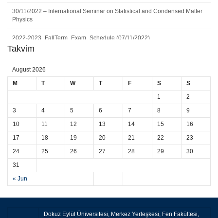
30/11/2022 – International Seminar on Statistical and Condensed Matter
Physics
2022-2023_FallTerm_Exam_Schedule (07/11/2022)
Takvim
2022/2023 Fall Physics Undergraduate Curriculum (22/09/2022)
August 2026
Worldwide DEU Alumni
M
T
W
T
F
S
S
Seminar: Geoneutrinos and Geoscience: An Intriguing Joint-Venture
1
2
(11.06.2024)
3
4
5
6
7
8
9
10
11
12
13
14
15
16
17
18
19
20
21
22
23
24
25
26
27
28
29
30
31
« Jun
Dokuz Eylül Üniversitesi, Merkez Yerleşkesi, Fen Fakültesi,