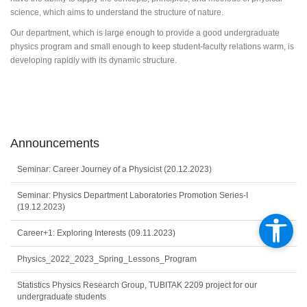
science, which aims to understand the structure of nature.
Our department, which is large enough to provide a good undergraduate
physics program and small enough to keep student-faculty relations warm, is
developing rapidly with its dynamic structure.
Announcements
Seminar: Career Journey of a Physicist (20.12.2023)
Seminar: Physics Department Laboratories Promotion Series-I
(19.12.2023)
Career+1: Exploring Interests (09.11.2023)
Physics_2022_2023_Spring_Lessons_Program
Statistics Physics Research Group, TUBITAK 2209 project for our
undergraduate students